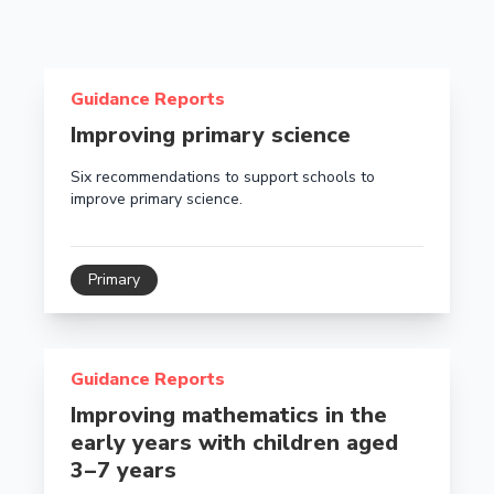
Read more about Improving primary science
Guidance Reports
Improving primary science
Six recommendations to support schools to
improve primary science.
Primary
Read more about Improving mathematics in the early y
Guidance Reports
Improving mathematics in the
early years with children aged
3 – 7 years