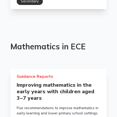
Secondary
Mathematics in ECE
Read more about Improving mathematics in the early y
Guidance Reports
Improving mathematics in the
early years with children aged
3 – 7 years
Five recommendations to improve mathematics in
early learning and lower primary school settings.