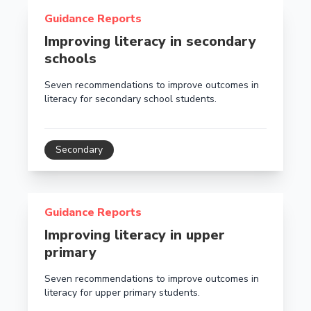
Read more about Improving literacy in secondary sch
Guidance Reports
Improving literacy in secondary
schools
Seven recommendations to improve outcomes in
literacy for secondary school students.
Secondary
Read more about Improving literacy in upper primary
Guidance Reports
Improving literacy in upper
primary
Seven recommendations to improve outcomes in
literacy for upper primary students.