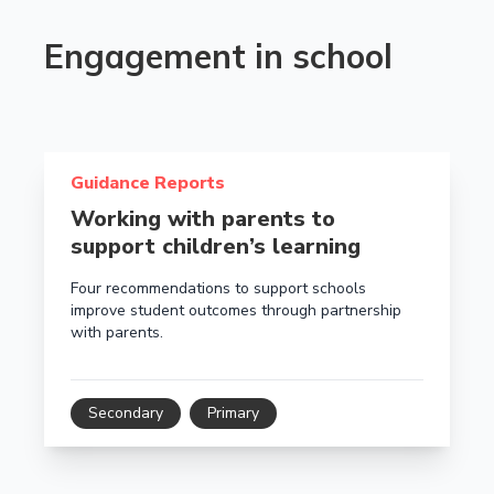
Engagement in school
Read more about Working with parents to support chi
Guidance Reports
Working with parents to
support children’s learning
Four recommendations to support schools
improve student outcomes through partnership
with parents.
Secondary
Primary