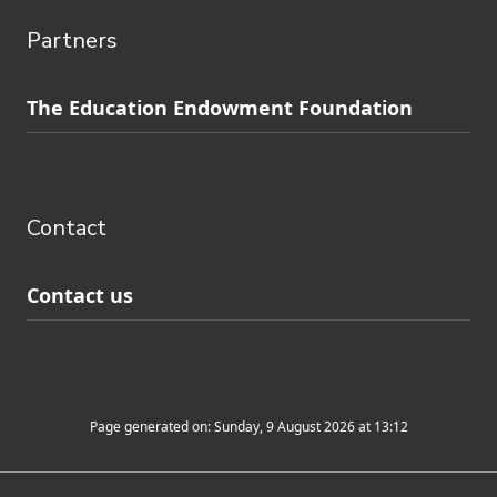
Partners
Skip
The Education Endowment Foundation
to
Contact
footer
navigation
Contact
Contact us
Page generated on: Sunday, 9 August 2026 at 13:12