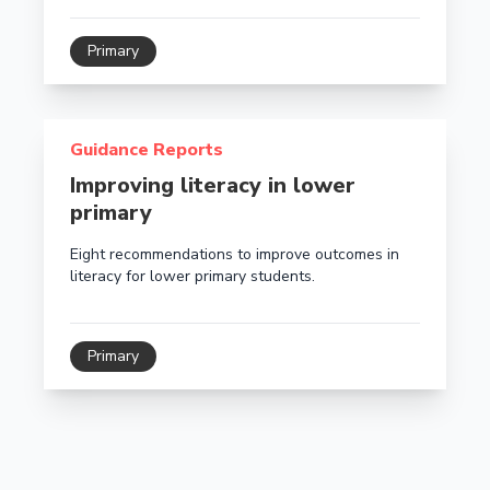
Primary
Read more about Improving literacy in lower primary
Guidance Reports
Improving literacy in lower
primary
Eight recommendations to improve outcomes in
literacy for lower primary students.
Primary