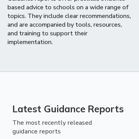
based advice to schools on a wide range of
topics. They include clear recommendations,
and are accompanied by tools, resources,
and training to support their
implementation.
Latest Guidance Reports
The most recently released
guidance reports