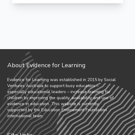
About Evidence for Learning
Evidence for Learning was established in 2015 by Social
Ventures Australia to support busy educators –
especially educational leaders – increase learning for
children by improving the quality, availability and use of
evidence in education. This website is currently
supported by the Education Endowment Foundation
international team.