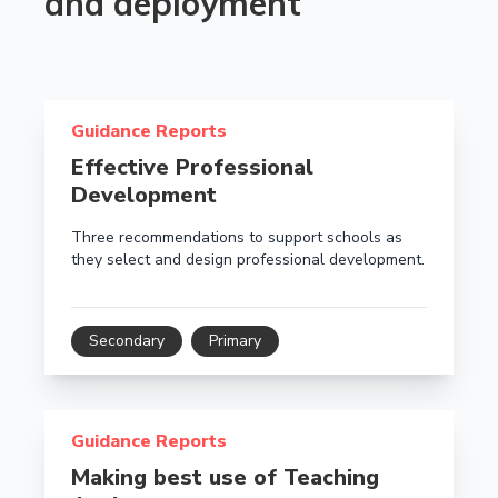
and deployment
Read more about Effective Professional Development
Guidance Reports
Effective Professional
Development
Three recommendations to support schools as
they select and design professional development.
Secondary
Primary
Read more about Making best use of Teaching Assist
Guidance Reports
Making best use of Teaching