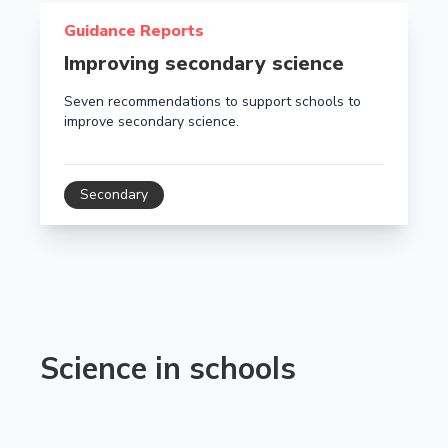
Read more about Improving secondary science
Guidance Reports
Improving secondary science
Seven recommendations to support schools to
improve secondary science.
Secondary
Science in schools