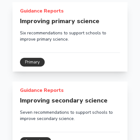
Read more about Improving primary science
Guidance Reports
Improving primary science
Six recommendations to support schools to
improve primary science.
Primary
Read more about Improving secondary science
Guidance Reports
Improving secondary science
Seven recommendations to support schools to
improve secondary science.