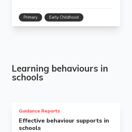
Primary
Early Childhood
Learning behaviours in
schools
Read more about Effective behaviour supports in sch
Guidance Reports
Effective behaviour supports in
schools