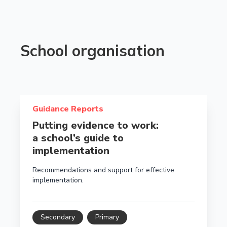
School organisation
Read more about Putting evidence to work: a school’
Guidance Reports
Putting evidence to work:
a school’s guide to
implementation
Recommendations and support for effective
implementation.
Secondary
Primary