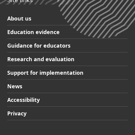
Site links
Skip
About us
to
Education evidence
Partners
footer
Guidance for educators
navigation
Research and evaluation
Support for implementation
News
Accessibility
Privacy