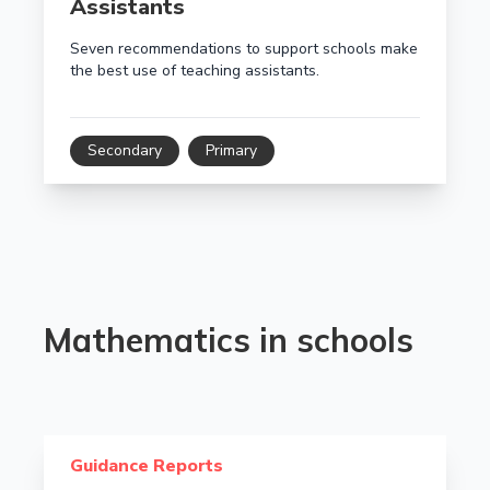
Assistants
Seven recommendations to support schools make
the best use of teaching assistants.
Secondary
Primary
Mathematics in schools
Read more about Improving mathematics in upper pr
Guidance Reports