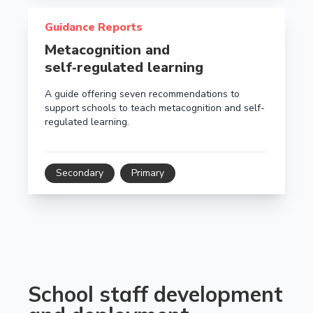
Read more about Metacognition and self‑regulated le
Guidance Reports
Metacognition and
self‑regulated learning
A guide offering seven recommendations to
support schools to teach metacognition and self-
regulated learning.
Secondary
Primary
School staff development