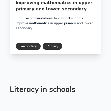
Improving mathematics in upper
primary and lower secondary
Eight recommendations to support schools
improve mathematics in upper primary and lower
secondary.
Secondary
Primary
Literacy in schools