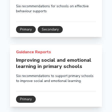
Six recommendations for schools on effective
behaviour supports
Primary
Secondary
Read more about Improving social and emotional lear
Guidance Reports
Improving social and emotional
learning in primary schools
Six recommendations to support primary schools
to improve social and emotional learning.
Primary