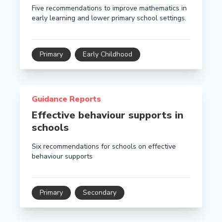
Five recommendations to improve mathematics in
early learning and lower primary school settings.
Primary
Early Childhood
Read more about Effective behaviour supports in sch
Guidance Reports
Effective behaviour supports in
schools
Six recommendations for schools on effective
behaviour supports
Primary
Secondary