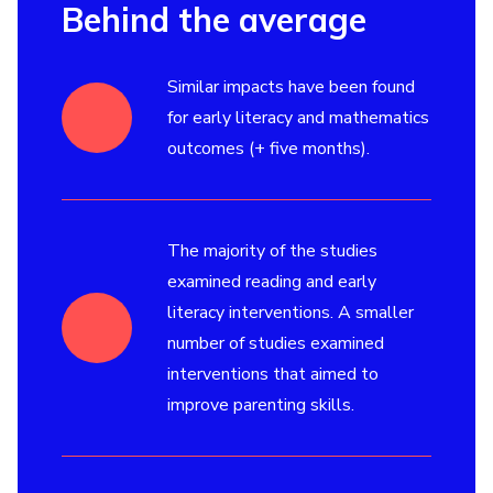
Behind the average
Similar impacts have been found
for early literacy and mathematics
outcomes (+ five months).
The majority of the studies
examined reading and early
literacy interventions. A smaller
number of studies examined
interventions that aimed to
improve parenting skills.