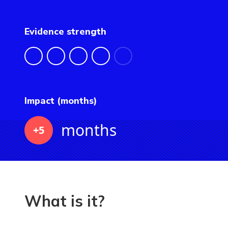
Evidence strength
Impact (months)
months
+5
What is it?