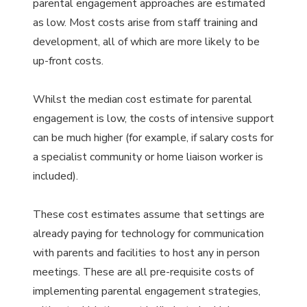
parental engagement approaches are estimated
as low. Most costs arise from staff training and
development, all of which are more likely to be
up-front costs.
Whilst the median cost estimate for parental
engagement is low, the costs of intensive support
can be much higher (for example, if salary costs for
a specialist community or home liaison worker is
included).
These cost estimates assume that settings are
already paying for technology for communication
with parents and facilities to host any in person
meetings. These are all pre-requisite costs of
implementing parental engagement strategies,