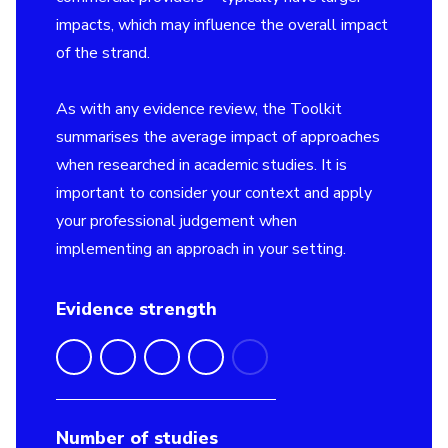
impacts, which may influence the overall impact
of the strand.
As with any evidence review, the Toolkit
summarises the average impact of approaches
when researched in academic studies. It is
important to consider your context and apply
your professional judgement when
implementing an approach in your setting.
Evidence strength
Number of studies