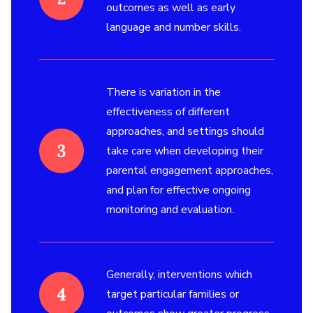
outcomes as well as early
language and number skills.
There is variation in the
effectiveness of different
approaches, and settings should
take care when developing their
parental engagement approaches,
and plan for effective ongoing
monitoring and evaluation.
Generally, interventions which
target particular families or