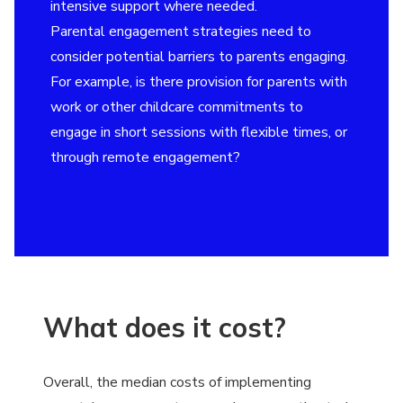
intensive support where needed.
Parental engagement strategies need to
consider potential barriers to parents engaging.
For example, is there provision for parents with
work or other childcare commitments to
engage in short sessions with flexible times, or
through remote engagement?
What does it cost?
Overall, the median costs of implementing