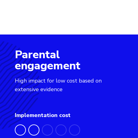
Parental
Evidence for Learning: Parental engagement
engagement
High impact for low cost based on
extensive evidence
Implementation cost