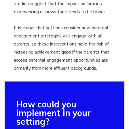
studies suggest that the impact on families
experiencing disadvantage tends to be lower.
It is crucial that settings consider how parental
engagement strategies will engage with all
parents, as these interventions have the risk of
increasing achievement gaps if the parents that
access parental engagement opportunities are
primarily from more affluent backgrounds.
How could you
implement in your
setting?