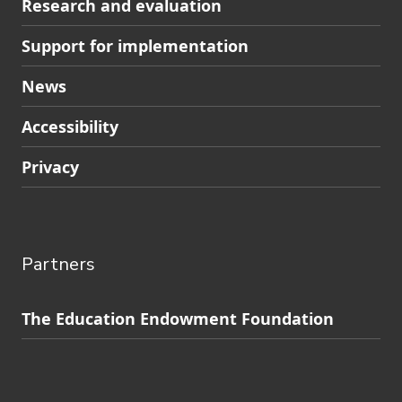
Research and evaluation
Support for implementation
News
Accessibility
Privacy
Partners
Skip
The Education Endowment Foundation
to
Contact
footer