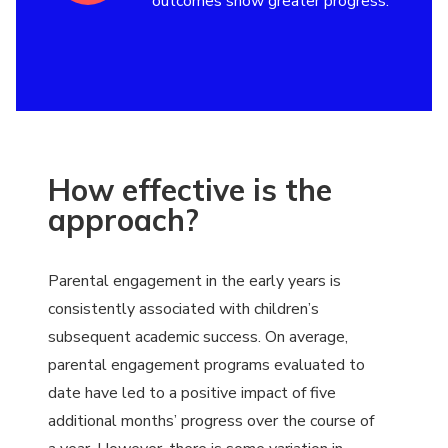
outcomes show greater progress.
How effective is the
approach?
Parental engagement in the early years is
consistently associated with children’s
subsequent academic success. On average,
parental engagement programs evaluated to
date have led to a positive impact of five
additional months’ progress over the course of