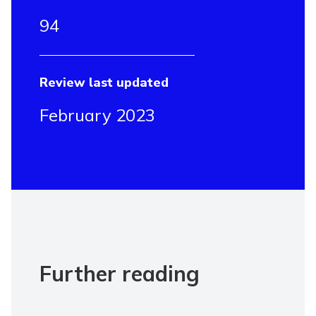
94
Review last updated
February 2023
Further reading