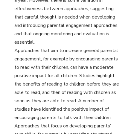
a year. However, there is some variation in
effectiveness between approaches, suggesting
that careful thought is needed when developing
and introducing parental engagement approaches,
and that ongoing monitoring and evaluation is
essential.
Approaches that aim to increase general parental
engagement, for example by encouraging parents
to read with their children, can have a moderate
positive impact for all children. Studies highlight
the benefits of reading to children before they are
able to read, and then of reading with children as
soon as they are able to read. A number of
studies have identified the positive impact of
encouraging parents to talk with their children.
Approaches that focus on developing parents’