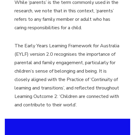
While
‘
parents’ is the term commonly used in the
research, we note that in this context,
‘
parents’
refers to any family member or adult who has
caring responsibilities for a child.
The Early Years Learning Framework for Australia
(EYLF) version 2.0 recognises the importance of
parental and family engagement, particularly for
children’s sense of belonging and being. It is
closely aligned with the Practice of
‘
Continuity of
learning and transitions’, and reflected throughout
Learning Outcome 2:
‘
Children are connected with
and contribute to their world’.