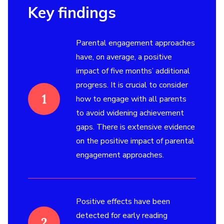
Key findings
Parental engagement approaches
have, on average, a positive
impact of five months’ additional
progress. It is crucial to consider
how to engage with all parents
to avoid widening achievement
gaps. There is extensive evidence
on the positive impact of parental
engagement approaches.
Positive effects have been
detected for early reading