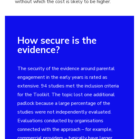
without which the cost is likely to be higher.
How secure is the
evidence?
The security of the evidence around parental
engagement in the early years is rated as
extensive. 94 studies met the inclusion criteria
for the Toolkit. The topic lost one additional
padlock because a large percentage of the
studies were not independently evaluated.
Evaluations conducted by organisations
connected with the approach – for example,
commercial providers – typically have larger