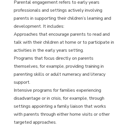
Parental engagement refers to early years
professionals and settings actively involving
parents in supporting their children’s learning and
development. It includes:
Approaches that encourage parents to read and
talk with their children at home or to participate in
activities in the early years setting.
Programs that focus directly on parents
themselves, for example, providing training in
parenting skills or adult numeracy and literacy
support.
Intensive programs for families experiencing
disadvantage or in crisis, for example, through
settings appointing a family liaison that works
with parents through either home visits or other
targeted approaches.