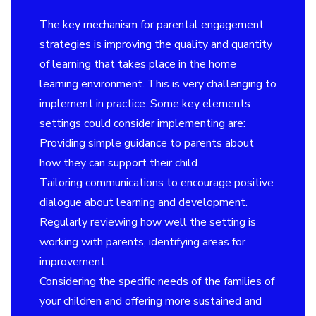
The key mechanism for parental engagement
strategies is improving the quality and quantity
of learning that takes place in the home
learning environment. This is very challenging to
implement in practice. Some key elements
settings could consider implementing are:
Providing simple guidance to parents about
how they can support their child.
Tailoring communications to encourage positive
dialogue about learning and development.
Regularly reviewing how well the setting is
working with parents, identifying areas for
improvement.
Considering the specific needs of the families of
your children and offering more sustained and