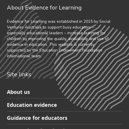
About Evidence for Learning
Evidence for Learning was established in 2015 by Social
Ventures Australia to support busy educators –
especially educational leaders – increase learning for
children by improving the quality, availability and use of
evidence in education. This website is currently
supported by the Education Endowment Foundation
international team.
Site links
Skip
About us
to
Education evidence
Partners
footer
Guidance for educators
navigation