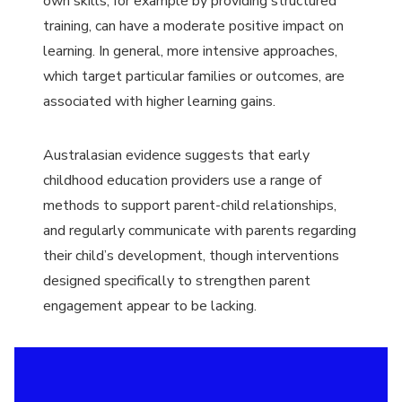
own skills, for example by providing structured
training, can have a moderate positive impact on
learning. In general, more intensive approaches,
which target particular families or outcomes, are
associated with higher learning gains.
Australasian evidence suggests that early
childhood education providers use a range of
methods to support parent-child relationships,
and regularly communicate with parents regarding
their child’s development, though interventions
designed specifically to strengthen parent
engagement appear to be lacking.