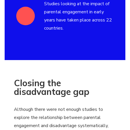
Studies looking at the impact of
parental engagement in early
years have taken place across 22
countries.
Closing the
disadvantage gap
Although there were not enough studies to
explore the relationship between parental
engagement and disadvantage systematically,