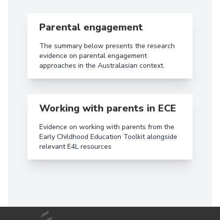
Read more aboutParental engagement
Parental engagement
The summary below presents the research
evidence on parental engagement
approaches in the Australasian context.
Read more aboutWorking with parents in ECE
Working with parents in ECE
Evidence on working with parents from the
Early Childhood Education Toolkit alongside
relevant E4L resources